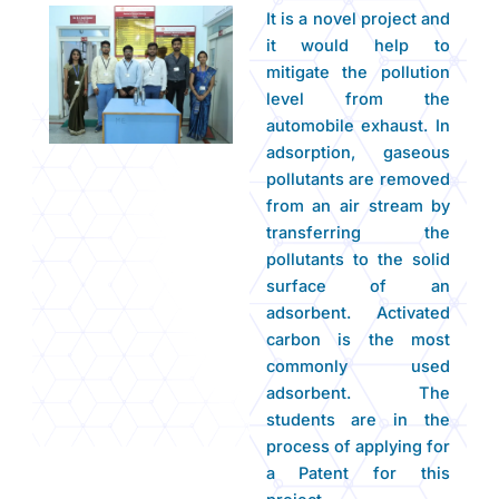
It is a novel project and
it would help to
mitigate the pollution
level from the
automobile exhaust. In
adsorption, gaseous
pollutants are removed
from an air stream by
transferring the
pollutants to the solid
surface of an
adsorbent. Activated
carbon is the most
commonly used
adsorbent. The
students are in the
process of applying for
a Patent for this