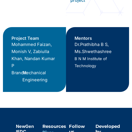
project
Project Team
Mentors
Mohammed Faizan,
Dr.Prathibha B S,
Monish V, Zabiulla
Ms.Shwethashree
Khan, Nandan Kumar
B N M Institute of
P
Technology
Branch:
Mechanical
Engineering
NewGen
Resources
Follow
Developed
IEDC
us
by