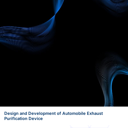
Design and Development of Automobile Exhaust
Purification Device