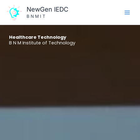
Skip
NewGen IEDC
to
B N M I T
content
Healthcare Technology
B N M Institute of Technology