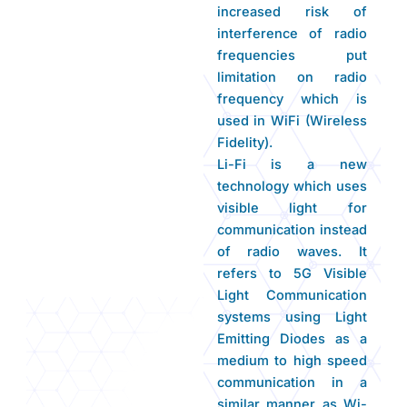
increased risk of
interference of radio
frequencies put
limitation on radio
frequency which is
used in WiFi (Wireless
Fidelity).
Li-Fi is a new
technology which uses
visible light for
communication instead
of radio waves. It
refers to 5G Visible
Light Communication
systems using Light
Emitting Diodes as a
medium to high speed
communication in a
similar manner as Wi-