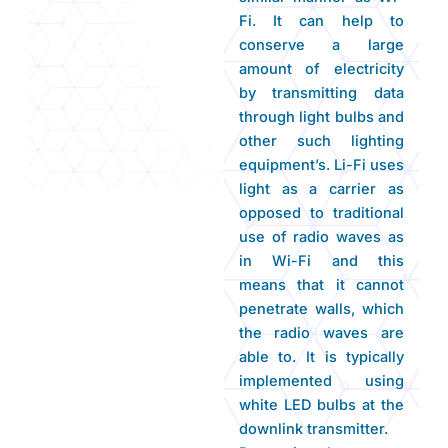
Fi. It can help to
conserve a large
amount of electricity
by transmitting data
through light bulbs and
other such lighting
equipment’s. Li-Fi uses
light as a carrier as
opposed to traditional
use of radio waves as
in Wi-Fi and this
means that it cannot
penetrate walls, which
the radio waves are
able to. It is typically
implemented using
white LED bulbs at the
downlink transmitter.