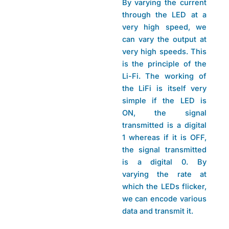
By varying the current
through the LED at a
very high speed, we
can vary the output at
very high speeds. This
is the principle of the
Li-Fi. The working of
the LiFi is itself very
simple if the LED is
ON, the signal
transmitted is a digital
1 whereas if it is OFF,
the signal transmitted
is a digital 0. By
varying the rate at
which the LEDs flicker,
we can encode various
data and transmit it.