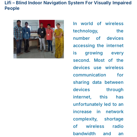
Lifi – Blind Indoor Navigation System For Visually Impaired
People
In world of wireless
technology, the
number of devices
accessing the internet
is growing every
second. Most of the
devices use wireless
communication for
sharing data between
devices through
internet, this has
unfortunately led to an
increase in network
complexity, shortage
of wireless radio
bandwidth and an