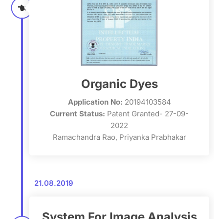
Organic Dyes
Application No:
20194103584
Current Status:
Patent Granted- 27-09-
2022
Ramachandra Rao, Priyanka Prabhakar
21.08.2019
System For Image Analysis