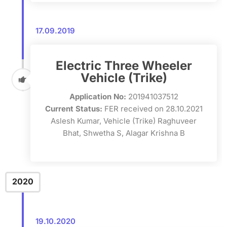
17.09.2019
Electric Three Wheeler
Vehicle (Trike)
Application No:
201941037512
Current Status:
FER received on 28.10.2021
Aslesh Kumar, Vehicle (Trike) Raghuveer
Bhat, Shwetha S, Alagar Krishna B
2020
19.10.2020