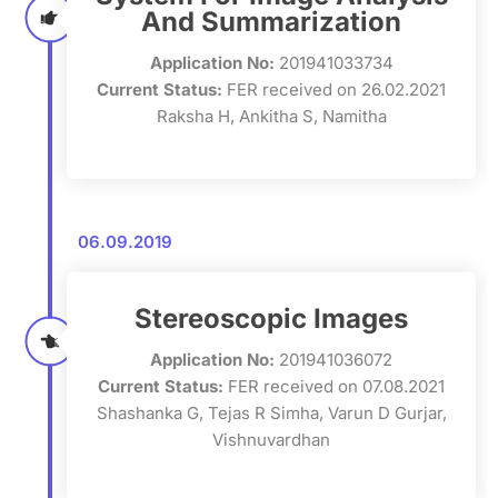
And Summarization
Application No:
201941033734
Current Status:
FER received on 26.02.2021
Raksha H, Ankitha S, Namitha
06.09.2019
Stereoscopic Images
Application No:
201941036072
Current Status:
FER received on 07.08.2021
Shashanka G, Tejas R Simha, Varun D Gurjar,
Vishnuvardhan