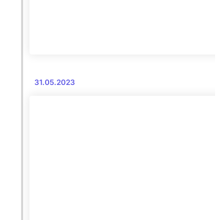
31.05.2023