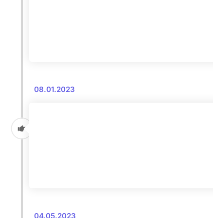
08.01.2023
04.05.2023