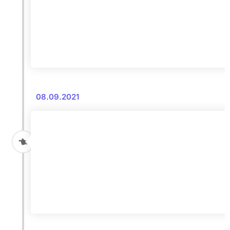
08.09.2021