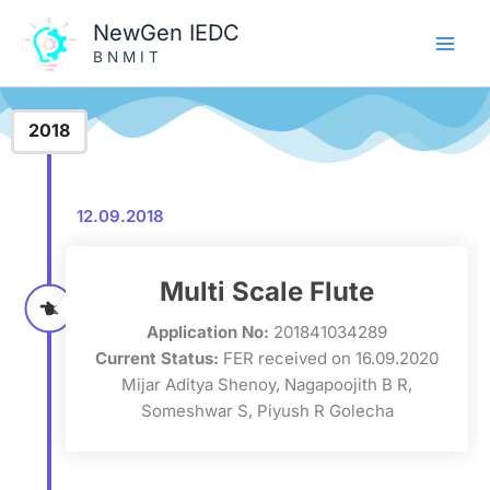
Skip
NewGen IEDC
to
B N M I T
content
2018
12.09.2018
Multi Scale Flute
Application No:
201841034289
Current Status:
FER received on 16.09.2020
Mijar Aditya Shenoy, Nagapoojith B R,
Someshwar S, Piyush R Golecha