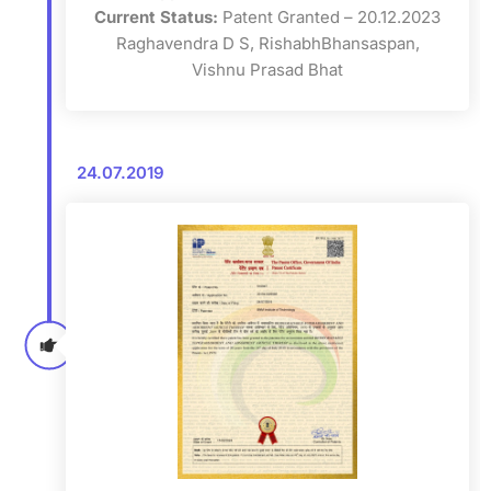
Current Status:
Patent Granted – 20.12.2023
Raghavendra D S, RishabhBhansaspan,
Vishnu Prasad Bhat
24.07.2019