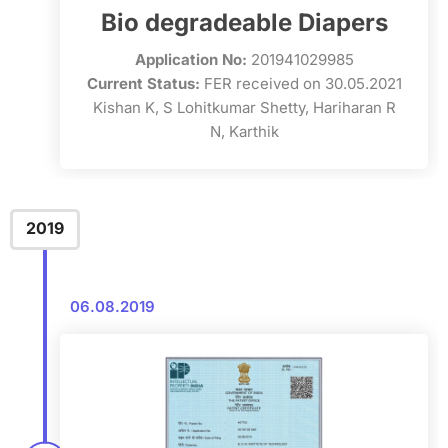
Bio degradeable Diapers
Application No:
201941029985
Current Status:
FER received on 30.05.2021
Kishan K, S Lohitkumar Shetty, Hariharan R
N, Karthik
2019
06.08.2019