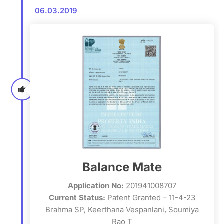
06.03.2019
Balance Mate
Application No:
201941008707
Current Status:
Patent Granted – 11-4-23
Brahma SP, Keerthana Vespanlani, Soumiya
Rao T