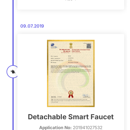
09.07.2019
Detachable Smart Faucet
Application No:
201941027532