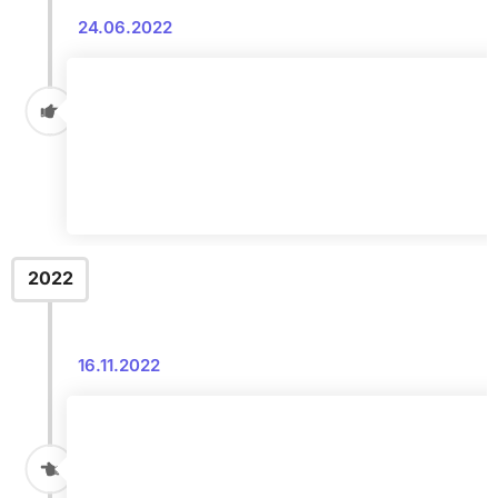
24.06.2022
2022
16.11.2022