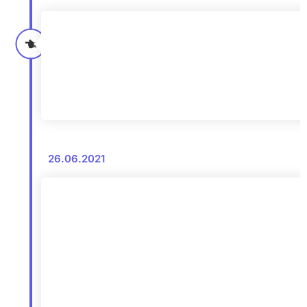
26.06.2021