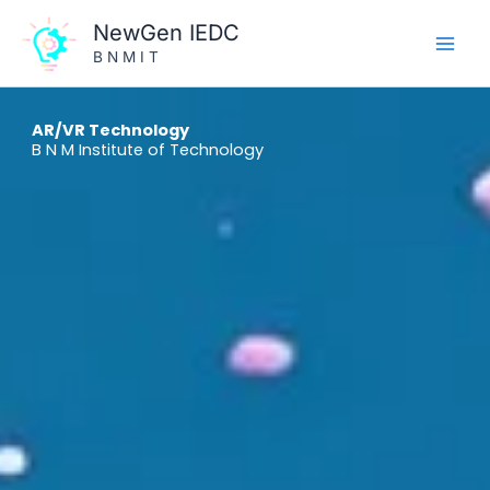
Skip
NewGen IEDC
to
B N M I T
content
AR/VR Technology
B N M Institute of Technology