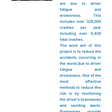
are due to driver
fatigue and
drowsiness. This
includes over 328,000
crashes per year
including over 6,400
fatal crashes.
The work aim of this
project is to reduce the
accidents occurring in
the world due to driver
fatigue and
drowsiness. One of the
most effective
methods to reduce this
risk is by monitoring
the driver’s brainwaves
and sending alerts.
Brainwaves provide