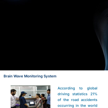
Brain Wave Monitoring System
According to global
driving statistics 21%
of the road accidents
occurring in the world