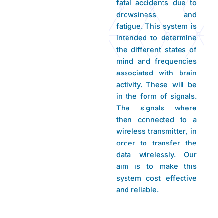
fatal accidents due to
drowsiness and
fatigue. This system is
intended to determine
the different states of
mind and frequencies
associated with brain
activity. These will be
in the form of signals.
The signals where
then connected to a
wireless transmitter, in
order to transfer the
data wirelessly. Our
aim is to make this
system cost effective
and reliable.