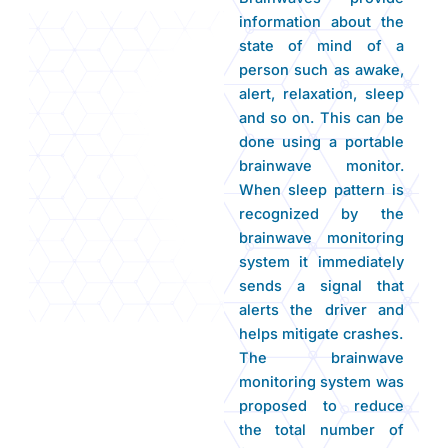
information about the
state of mind of a
person such as awake,
alert, relaxation, sleep
and so on. This can be
done using a portable
brainwave monitor.
When sleep pattern is
recognized by the
brainwave monitoring
system it immediately
sends a signal that
alerts the driver and
helps mitigate crashes.
The brainwave
monitoring system was
proposed to reduce
the total number of