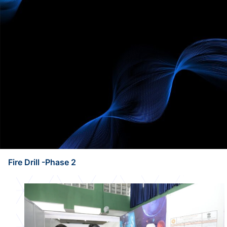
Fire Drill -Phase 2