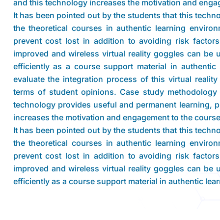
and this technology increases the motivation and engag
It has been pointed out by the students that this tech
the theoretical courses in authentic learning envir
prevent cost lost in addition to avoiding risk facto
improved and wireless virtual reality goggles can be 
efficiently as a course support material in authenti
evaluate the integration process of this virtual realit
terms of student opinions. Case study methodology 
technology provides useful and permanent learning, pr
increases the motivation and engagement to the course
It has been pointed out by the students that this tech
the theoretical courses in authentic learning envir
prevent cost lost in addition to avoiding risk facto
improved and wireless virtual reality goggles can be 
efficiently as a course support material in authentic le