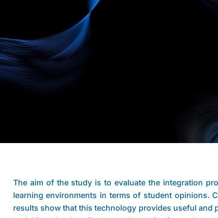
The aim of the study is to evaluate the integration proc
learning environments in terms of student opinions.
results show that this technology provides useful and 