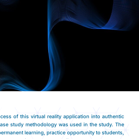
ess of this virtual reality application into authentic
 Case study methodology was used in the study. The
permanent learning, practice opportunity to students,