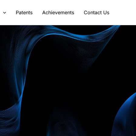
s
Patents
Achievements
Contact Us