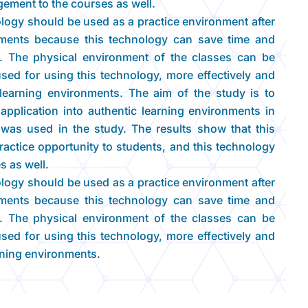
ement to the courses as well.
nology should be used as a practice environment after
onments because this technology can save time and
rs. The physical environment of the classes can be
used for using this technology, more effectively and
c learning environments. The aim of the study is to
y application into authentic learning environments in
was used in the study. The results show that this
actice opportunity to students, and this technology
s as well.
nology should be used as a practice environment after
onments because this technology can save time and
rs. The physical environment of the classes can be
used for using this technology, more effectively and
arning environments.