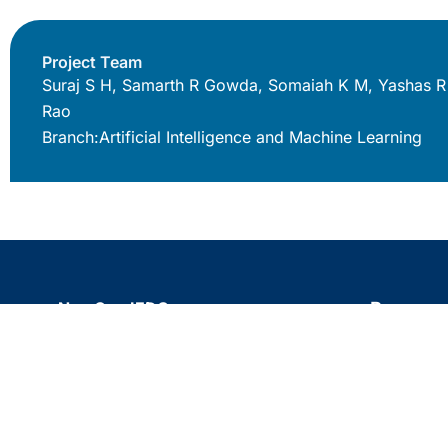
Project Team
Suraj S H, Samarth R Gowda, Somaiah K M, Yashas R
Rao
Branch:
Artificial Intelligence and Machine Learning
NewGen IEDC
Resource
BNMIT 12th Main Road, 27th Cross,
Blogs
Banashankari Stage II, Banashankari,
Testimonia
Bengaluru, Karnataka 560070
Site map
080 2671 1781
bnmit.org