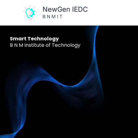
Skip
NewGen IEDC
to
B N M I T
content
Smart Technology
B N M Institute of Technology