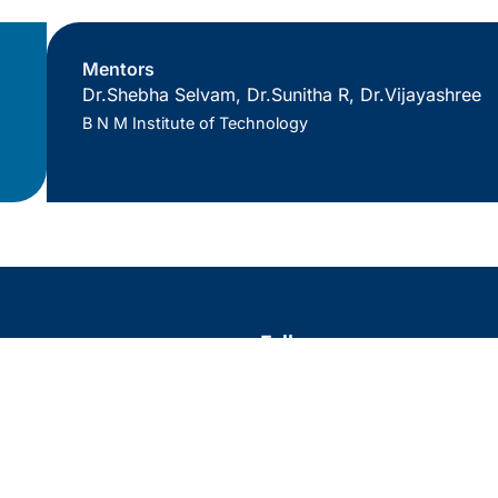
Mentors
Dr.Shebha Selvam, Dr.Sunitha R, Dr.Vijayashree
B N M Institute of Technology
s
Follow us
Twitter
Facebook
Linke
Insta
ls