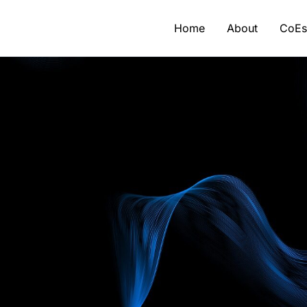
Home
About
CoE