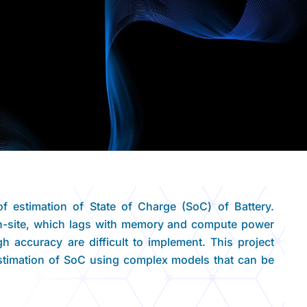
f estimation of State of Charge (SoC) of Battery.
n-site, which lags with memory and compute power
 accuracy are difficult to implement. This project
stimation of SoC using complex models that can be