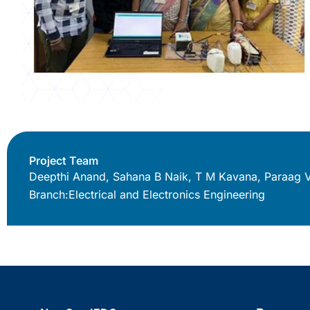
Project Team
Deepthi Anand, Sahana B Naik, T M Kavana, Paraag 
Branch:
Electrical and Electronics Engineering