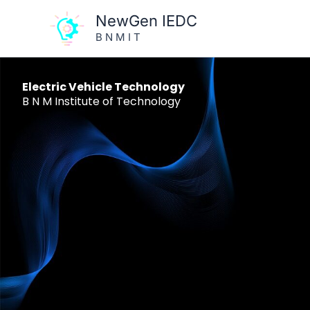
Skip
NewGen IEDC
to
B N M I T
content
Electric Vehicle Technology
B N M Institute of Technology