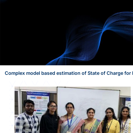
Complex model based estimation of State of Charge for 