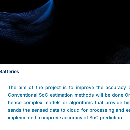
Batteries
The aim of the project is to improve the accuracy o
Conventional SoC estimation methods will be done O
hence complex models or algorithms that provide high
sends the sensed data to cloud for processing and e
implemented to improve accuracy of SoC prediction.