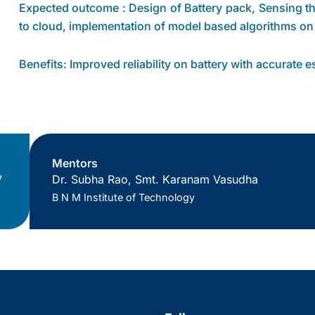
Expected outcome : Design of Battery pack, Sensing the
to cloud, implementation of model based algorithms on
Benefits: Improved reliability on battery with accurate 
Mentors
V
Dr. Subha Rao, Smt. Karanam Vasudha
B N M Institute of Technology