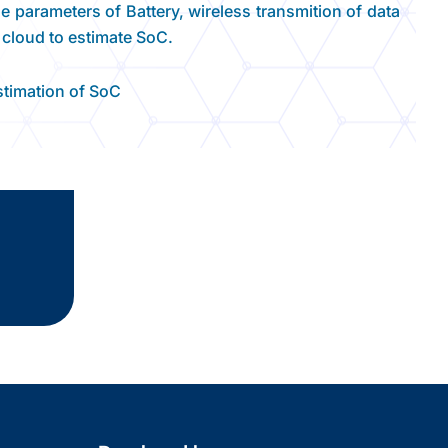
 parameters of Battery, wireless transmition of data
 cloud to estimate SoC.
estimation of SoC