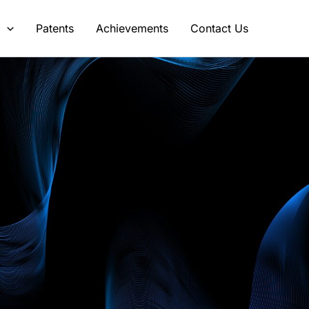
s
Patents
Achievements
Contact Us