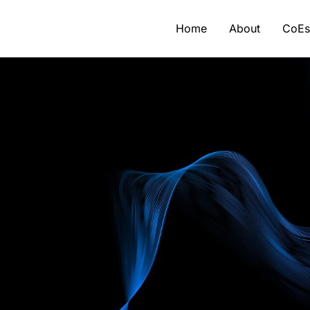
Home
About
CoE