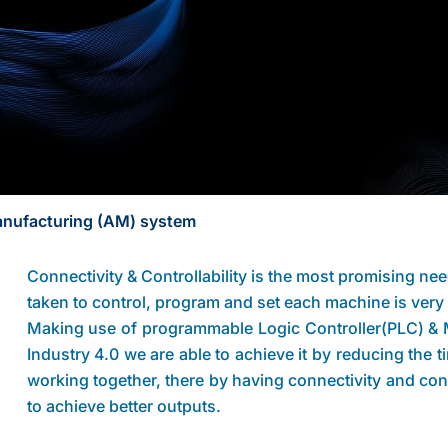
Manufacturing (AM) system
Connectivity & Controllability is the most promising ne
taken to control, program and set each machine is ve
Making use of programmable Logic Controller(PLC) & M
Industry 4.0 we are able to achieve it by reducing the 
working together, there by having connectivity and con
to achieve better outputs.