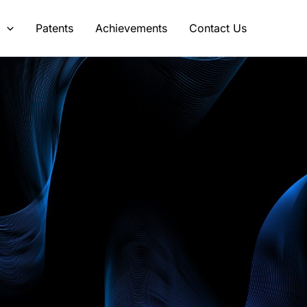
s
Patents
Achievements
Contact Us