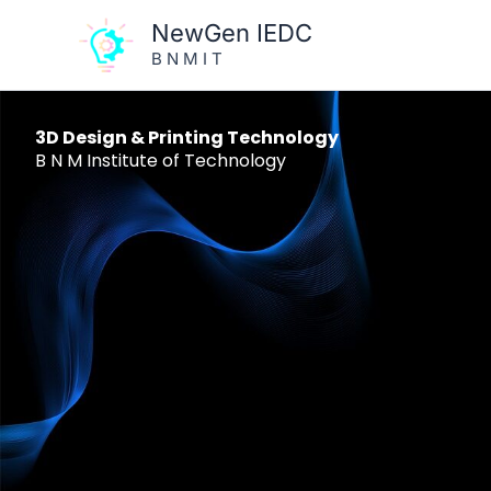
Skip
NewGen IEDC
to
B N M I T
content
3D Design & Printing Technology
B N M Institute of Technology