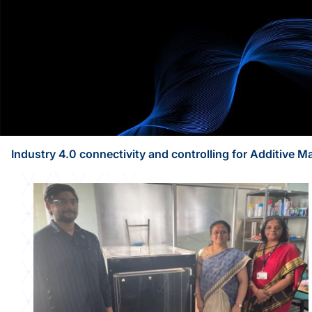
Industry 4.0 connectivity and controlling for Additive 