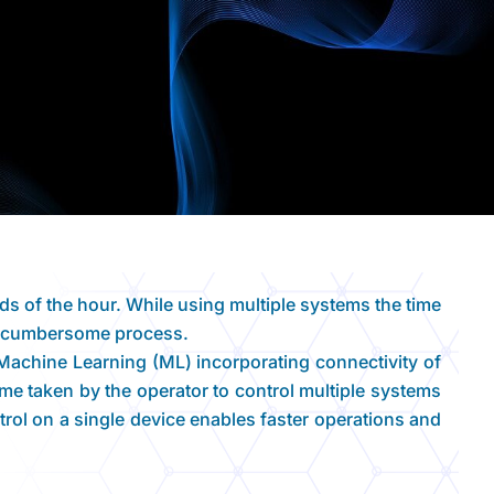
eds of the hour. While using multiple systems the time
ry cumbersome process.
achine Learning (ML) incorporating connectivity of
time taken by the operator to control multiple systems
trol on a single device enables faster operations and