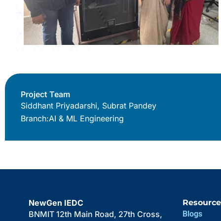
Project Team
Siddhant Priyadarshi, Subrat Pandey
Branch:
AI & ML Engineering
NewGen IEDC
Resource
BNMIT 12th Main Road, 27th Cross,
Blogs