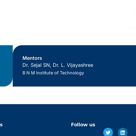
Mentors
Dr. Sejal SN, Dr. L. Vijayashree
B N M Institute of Technology
s
Follow us
Twitter
Facebook
Linke
Insta