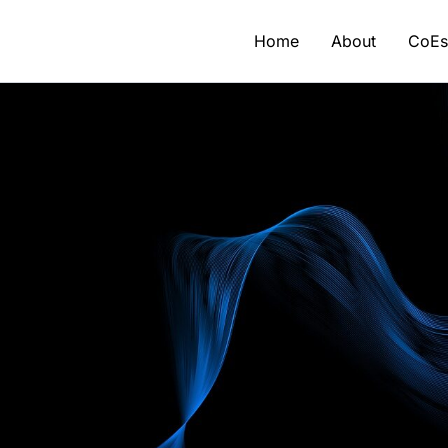
Home
About
CoE