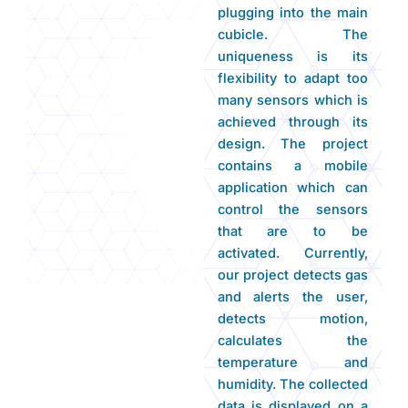
plugging into the main
cubicle. The
uniqueness is its
flexibility to adapt too
many sensors which is
achieved through its
design. The project
contains a mobile
application which can
control the sensors
that are to be
activated. Currently,
our project detects gas
and alerts the user,
detects motion,
calculates the
temperature and
humidity. The collected
data is displayed on a