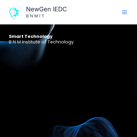
Skip
NewGen IEDC
to
B N M I T
content
Smart Technology
B N M Institute of Technology