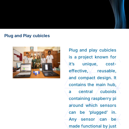
Plug and Play cubicles
Plug and play cubicles
is a project known for
it’s unique, cost-
effective, reusable,
and compact design. It
contains the main hub,
a central cuboids
containing raspberry pi
around which sensors
can be ‘plugged’ in.
Any sensor can be
made functional by just