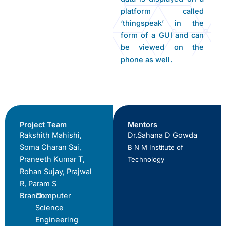
platform called
‘thingspeak’ in the
form of a GUI and can
be viewed on the
phone as well.
Project Team
Mentors
Rakshith Mahishi,
Dr.Sahana D Gowda
Soma Charan Sai,
B N M Institute of
Praneeth Kumar T,
Technology
Rohan Sujay, Prajwal
R, Param S
Branch:
Computer
Science
Engineering