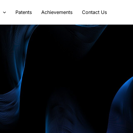
s
Patents
Achievements
Contact Us