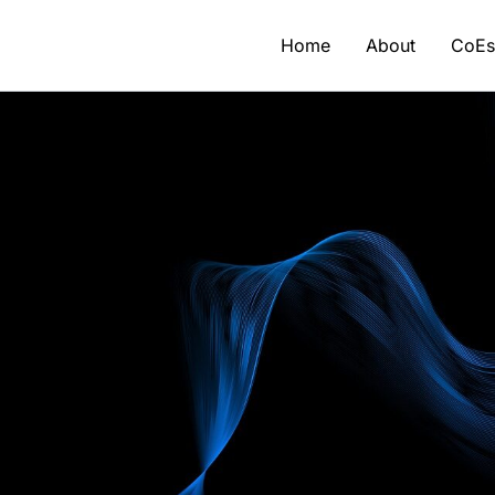
Home
About
CoE