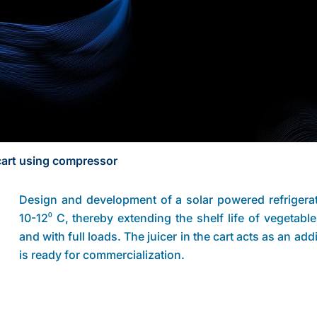
cart using compressor
Design and development of a solar powered refrigera
10-12⁰ C, thereby extending the shelf life of vegetabl
and with full loads. The juicer in the cart acts as an a
is ready for commercialization.