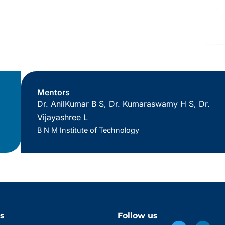
Mentors
Dr. AnilKumar B S, Dr. Kumaraswamy H S, Dr.
Vijayashree L
B N M Institute of Technology
s
Follow us
Twitter
Facebook
Linke
Insta