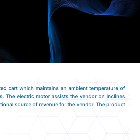
ted cart which maintains an ambient temperature of
es. The electric motor assists the vendor on inclines
dditional source of revenue for the vendor. The product