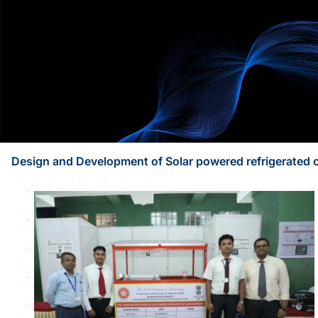
Design and Development of Solar powered refrigerated 