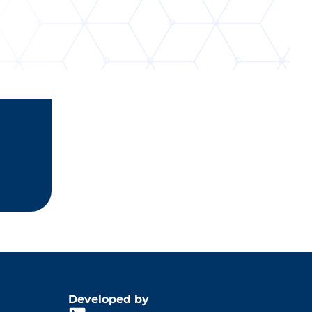
Developed by
din
gram