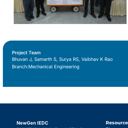
Project Team
Bhuvan J, Samarth S, Surya RS, Vaibhav K Rao
Branch:
Mechanical Engineering
NewGen IEDC
Resource