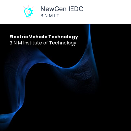
Skip
NewGen IEDC
to
B N M I T
content
Electric Vehicle Technology
B N M Institute of Technology