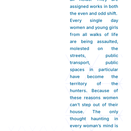
assigned works in both
the even and odd shift.
Every single day
women and young girls
from all walks of life
are being assaulted,
molested on the
streets, public
transport, public
spaces in particular
have become the
territory of the
hunters. Because of
these reasons women
can’t step out of their
house. The only
thought haunting in
every woman’s mind is