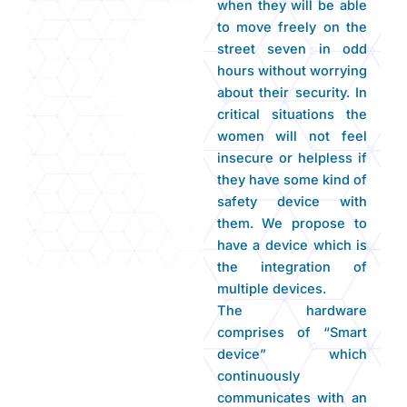
when they will be able
to move freely on the
street seven in odd
hours without worrying
about their security. In
critical situations the
women will not feel
insecure or helpless if
they have some kind of
safety device with
them. We propose to
have a device which is
the integration of
multiple devices.
The hardware
comprises of “Smart
device” which
continuously
communicates with an