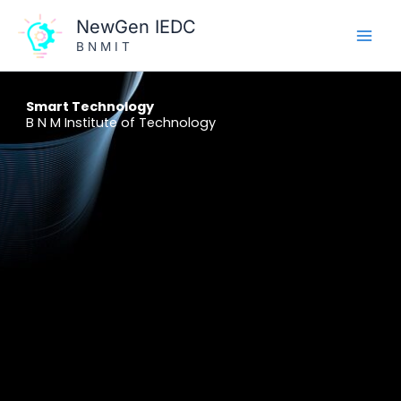
Skip
NewGen IEDC
to
B N M I T
content
Smart Technology
B N M Institute of Technology