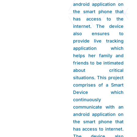
android application on
the smart phone that
has access to the
internet. The device
also ensures to
provide live tracking
application which
helps her family and
friends to be intimated
about critical
situations. This project
comprises of a Smart
Device which
continuously
communicate with an
android application on
the smart phone that
has access to internet.
The device also