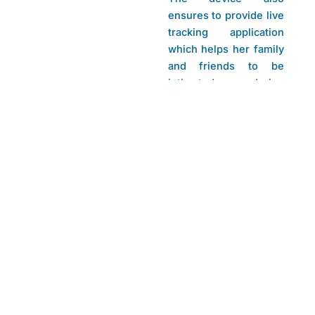
ensures to provide live
tracking application
which helps her family
and friends to be
intimated during
crucial situations.
Project Team
Mentors
Bhargav D V, Hullura
Mrs. Ashwini Savanth
H R, Karthik
B N M Institute of
Bharadwaj G M,
Technology
Merlin Andriana Lobo
Branch:
Electronics and
Communication
Engineering