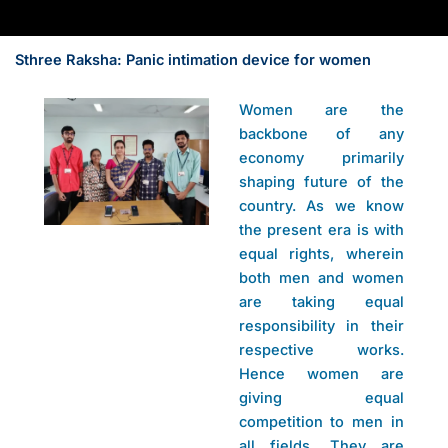
Sthree Raksha: Panic intimation device for women
Women are the
backbone of any
economy primarily
shaping future of the
country. As we know
the present era is with
equal rights, wherein
both men and women
are taking equal
responsibility in their
respective works.
Hence women are
giving equal
competition to men in
all fields. They are